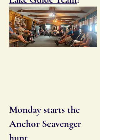
Monday starts the
Anchor Scavenger
hunt.