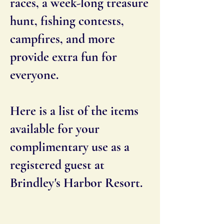
races, a week-long treasure
hunt, fishing contests,
campfires, and more
provide extra fun for
everyone.
Here is a list of the items
available for your
complimentary use as a
registered guest at
Brindley's Harbor Resort.