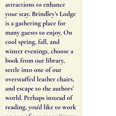
attractions to enhance
your stay. Brindley's Lodge
is a gathering place for
many guests to enjoy. On
cool spring, fall, and
winter evenings, choose a
book from our library,
settle into one of our
overstuffed leather chairs,
and escape to the authors'
world. Perhaps instead of
reading, you'd like to work