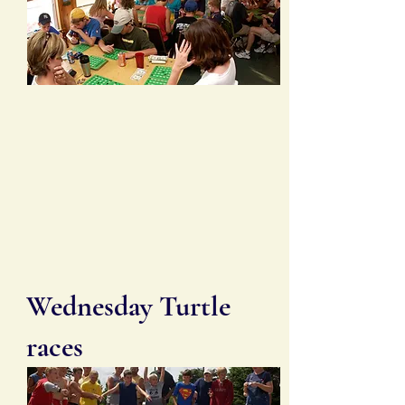
Wednesday Turtle
races