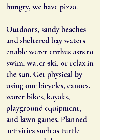
hungry, we have pizza.
Outdoors, sandy beaches
and sheltered bay waters
enable water enthusiasts to
swim, water-ski, or relax in
the sun. Get physical by
using our bicycles, canoes,
water bikes, kayaks,
playground equipment,
and lawn games. Planned
activities such as turtle