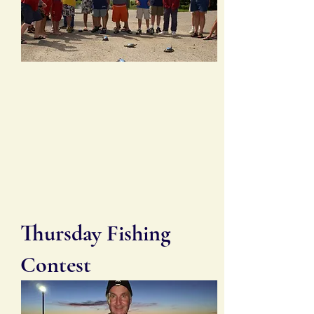
Thursday Fishing
Contest