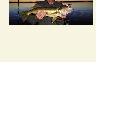
Kayaks & Canoes