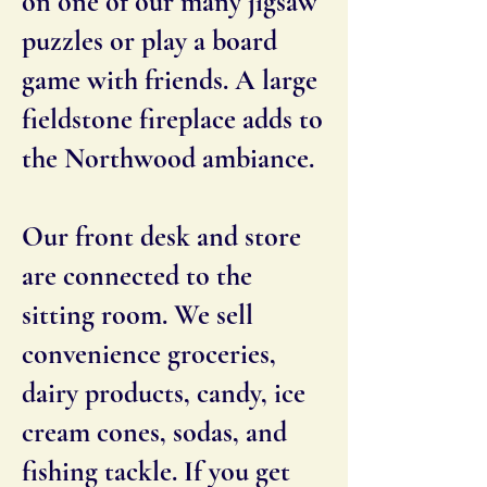
on one of our many jigsaw
puzzles or play a board
game with friends. A large
fieldstone fireplace adds to
the Northwood ambiance.
Our front desk and store
are connected to the
sitting room. We sell
convenience groceries,
dairy products, candy, ice
cream cones, sodas, and
fishing tackle. If you get