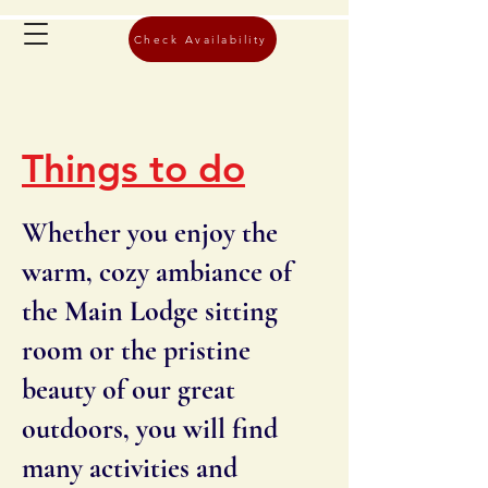
Check Availability
Things to do
Whether you enjoy the
warm, cozy ambiance of
the Main Lodge sitting
room or the pristine
beauty of our great
outdoors, you will find
many activities and