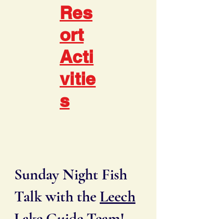
Res
ort
Acti
vitie
s
Sunday Night Fish
Talk with the
Leech
Lake Guide Team
!