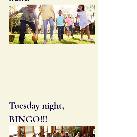
Tuesday night,
BINGO!!!