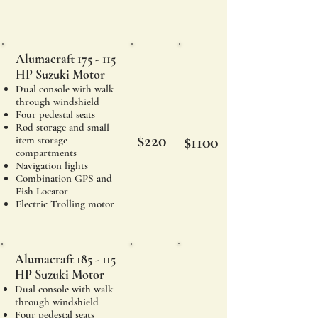
Alumacraft 175 - 115
HP Suzuki Motor
Dual console with walk
through windshield
Four pedestal seats
Rod storage and small
$220
$1100
item storage
compartments
Navigation lights
Combination GPS and
Fish Locator
Electric Trolling motor
Alumacraft 185 - 115
HP Suzuki Motor
Dual console with walk
through windshield
Four pedestal seats