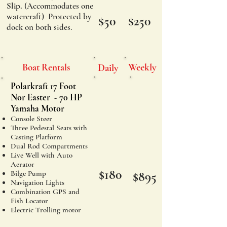
Slip.
(
Accommodates
one
watercraft) Protected by
$50
$250
dock on both sides.
Boat Rentals
Weekly
Daily
Polarkraft 17 Foot
Nor Easter - 70 HP
Yamaha Motor​
Console Steer
Three Pedestal Seats with
Casting Platform
Dual Rod Compartments
Live Well with Auto
Aerator
$180
Bilge Pump
$895
Navigation Lights
Combination GPS and
Fish Locator
Electric Trolling motor