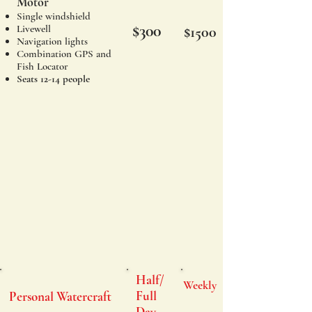
Motor
Single windshield
$300
Livewell
$1500
Navigation lights
Combination GPS and
Fish Locator
Seats 12-14 people
Half/
Weekly
Full
Personal Watercraft
Day