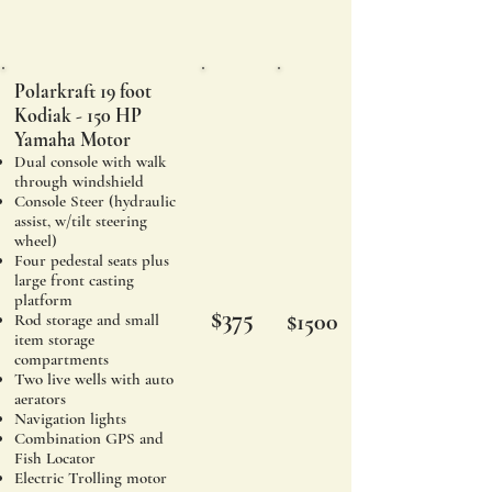
Polarkraft 19 foot
Kodiak - 150 HP
Yamaha Motor
Dual console with walk
through windshield
Console Steer (hydraulic
assist, w/tilt steering
wheel)
Four pedestal seats plus
large front casting
platform
$375
$1500
Rod storage and small
item st
orage
compartments
Two live wells with auto
aerators
Navigation lights
Combination GPS and
Fish Locator
Electric Trolling motor