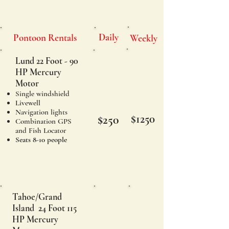
Daily
Pontoon Rentals
Weekly
Lund 22 Foot - 90
HP Mercury
Motor
Single windshield
Livewell
Navigation lights
$1250
$250
Combination GPS
and Fish Locator
Seats 8-10 people
Tahoe/Grand
Island 24 Foot 115
HP Mercury