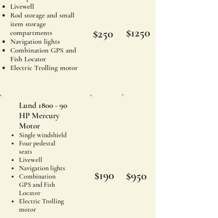
Livewell
Rod storage and small
item storage
$1250
$250
compartments
Navigation lights
Combination GPS and
Fish Locator
Electric Trolling motor
Lund 1800 - 90
HP Mercury
Motor
Single windshield
Four pedestal
seats
Livewell
Navigation lights
$190
$950
Combination
GPS and Fish
Locator
Electric Trolling
motor