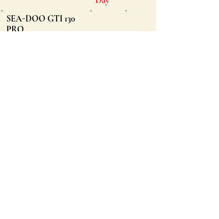
SEA-DOO GTI 130
PRO
Holds up to three
passengers
Offers Reverse Electronics
$225/
Intelligent Throttle System
$1500
Large front storage space,
$300
watertight phone box
Low center of gravity for
stability
SEA-DOO GTI SE
170 PRO
Holds up to three
passengers
Offers Reverse Electronics
$225/
Intelligent Throttle System