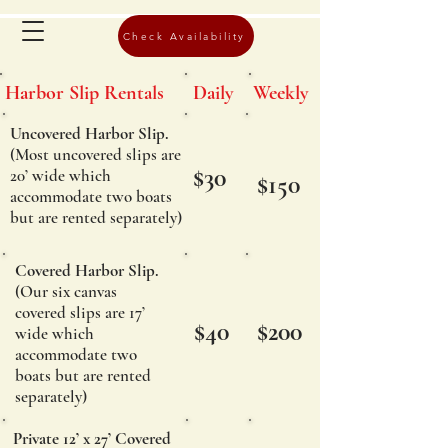
Check Availability
Harbor Slip Rentals
Daily
Weekly
Uncovered Harbor Slip.
(Most uncovered slips are
$30
20’ wide which
$150
accommodate two boats
but are rented separately)
Covered Harbor Slip.
(Our six canvas
covered slips are 17’
$40
$200
wide which
accommodate two
boats but are rented
separately)
Private 12’ x 27’ Covered